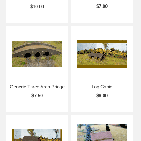
$7.00
$10.00
Generic Three Arch Bridge
Log Cabin
$7.50
$9.00