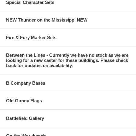
Special Character Sets
NEW Thunder on the Mississippi NEW
Fire & Fury Marker Sets
Between the Lines - Currently we have no stock as we are
looking for a new caster for these buildings. Please check
back for updates on availability.
B Company Bases
Old Gunny Flags
Battlefield Gallery
On the Workbench