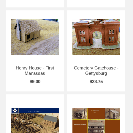
Henry House - First
Cemetery Gatehouse -
Manassas
Gettysburg
$9.00
$28.75