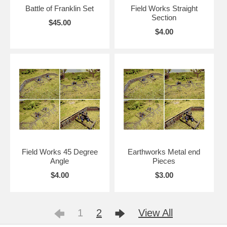
Battle of Franklin Set
Field Works Straight
Section
$45.00
$4.00
Field Works 45 Degree
Earthworks Metal end
Angle
Pieces
$4.00
$3.00
1
2
View All