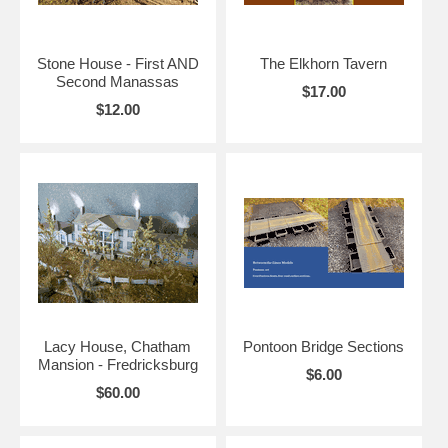
Stone House - First AND
The Elkhorn Tavern
Second Manassas
$17.00
$12.00
Lacy House, Chatham
Pontoon Bridge Sections
Mansion - Fredricksburg
$6.00
$60.00