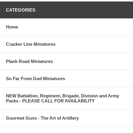
CATEGORIES
Home
Cracker Line Miniatures
Plank Road Miniatures
So Far From God Miniatures
NEW Battaltion, Regiment, Brigade, Division and Army
Packs - PLEASE CALL FOR AVAILABILITY
Gourmet Guns - The Art of Artillery