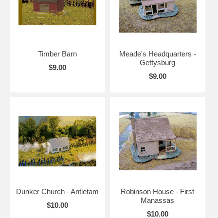
Timber Barn
Meade's Headquarters -
Gettysburg
$9.00
$9.00
Dunker Church - Antietam
Robinson House - First
Manassas
$10.00
$10.00