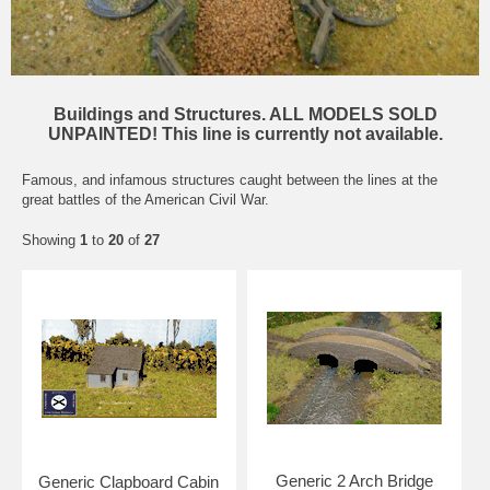
Buildings and Structures. ALL MODELS SOLD
UNPAINTED! This line is currently not available.
Famous, and infamous structures caught between the lines at the
great battles of the American Civil War.
Showing
1
to
20
of
27
Generic 2 Arch Bridge
Generic Clapboard Cabin