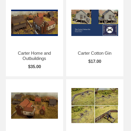
Carter Home and
Carter Cotton Gin
Outbuildings
$17.00
$35.00