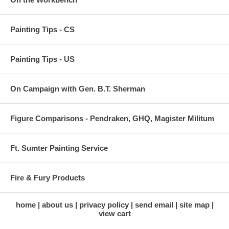
Painting Tips - CS
Painting Tips - US
On Campaign with Gen. B.T. Sherman
Figure Comparisons - Pendraken, GHQ, Magister Militum
Ft. Sumter Painting Service
Fire & Fury Products
home
about us
privacy policy
send email
site map
view cart