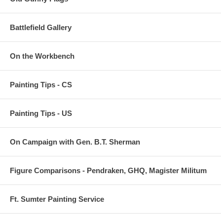
Battlefield Gallery
On the Workbench
Painting Tips - CS
Painting Tips - US
On Campaign with Gen. B.T. Sherman
Figure Comparisons - Pendraken, GHQ, Magister Militum
Ft. Sumter Painting Service