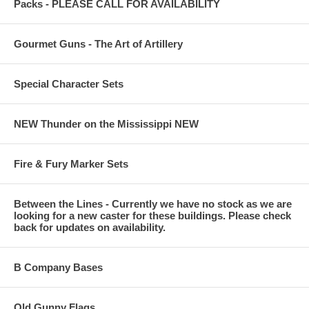
Packs - PLEASE CALL FOR AVAILABILITY
Gourmet Guns - The Art of Artillery
Special Character Sets
NEW Thunder on the Mississippi NEW
Fire & Fury Marker Sets
Between the Lines - Currently we have no stock as we are
looking for a new caster for these buildings. Please check
back for updates on availability.
B Company Bases
Old Gunny Flags