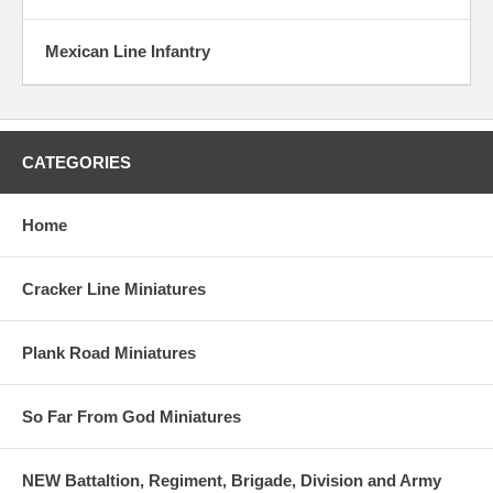
Mexican Line Infantry
CATEGORIES
Home
Cracker Line Miniatures
Plank Road Miniatures
So Far From God Miniatures
NEW Battaltion, Regiment, Brigade, Division and Army