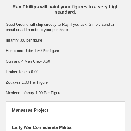
Ray Phillips will paint your figures to a very high
standard.
Good Ground will ship directly to Ray if you ask. Simply send an
email or add a note to your purchase.
Infantry .80 per figure
Horse and Rider 1.50 Per figure
Gun and 4 Man Crew 3.50
Limber Teams 6.00
Zouaves 1.00 Per Figure
Mexican Infantry 1.00 Per Figure
Manassas Project
Early War Confederate Militia